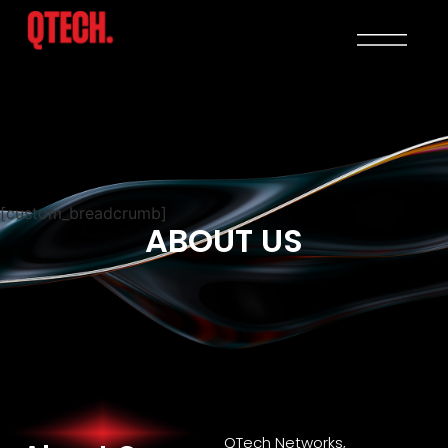
[custom_breadcrumb]
ABOUT US
QTech Networks,