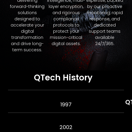
delivering
intelligence, multi-
expertise, backed
forward-thinking
layer encryption,
by our proactive
solutions
and rigorous
monitoring, rapid
designed to
compliance
response, and
accelerate your
protocols to
dedicated
digital
protect your
support teams
transformation
mission-critical
available
and drive long-
digital assets.
24/7/365.
term success.
QTech History
Q
1997
2002