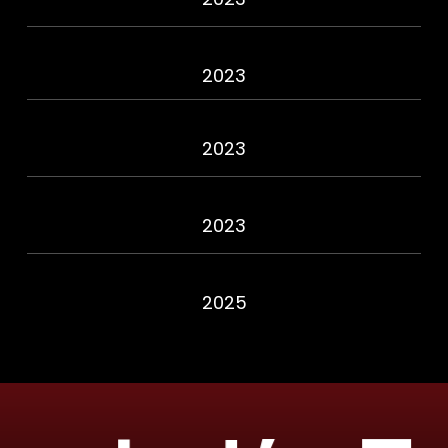
2023
2023
2023
2025