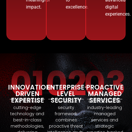
impact.
excellence.
digital
experiences.
01
02
03
INNOVATION-
ENTERPRISE-
PROACTIVE
DRIVEN
LEVEL
MANAGED
EXPERTISE
SECURITY
SERVICES
We harness
Our robust
Gain access to
cutting-edge
security
industry-leading
technology and
framework
managed
best-in-class
combines
services and
methodologies,
proactive threat
strategic