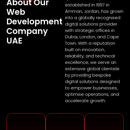
About Our
established in 1997 in
Web
Amman, Jordan, has grown
into a globally recognised
Development
digital solutions provider
Company
with strategic offices in
Dubai, London, and Cape
UAE
Town. With a reputation
built on innovation,
reliability, and technical
excellence, we serve an
extensive global clientele
by providing bespoke
digital solutions designed
to empower businesses,
optimise operations, and
accelerate growth.