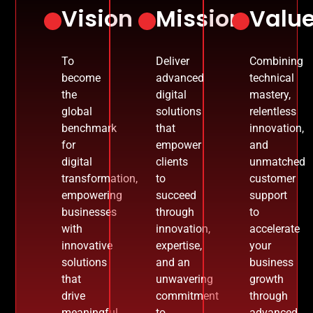
Vision
Mission
Valu
To
Deliver
Combining
become
advanced
technical
the
digital
mastery,
global
solutions
relentless
benchmark
that
innovation,
for
empower
and
digital
clients
unmatched
transformation,
to
customer
empowering
succeed
support
businesses
through
to
with
innovation,
accelerate
innovative
expertise,
your
solutions
and an
business
that
unwavering
growth
drive
commitment
through
meaningful
to
advanced