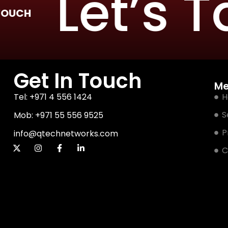
Let’s Tal
Get In Touch
M
Tel: +971 4 556 1424
H
S
Mob: +971 55 556 9525
P
info@qtechnetworks.com
C