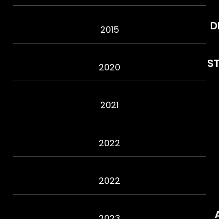
D
2015
S
2020
2021
2022
2022
2023