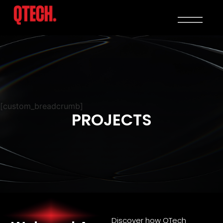
[custom_breadcrumb]
PROJECTS
Discover how QTech