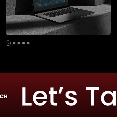
Let’s Talk