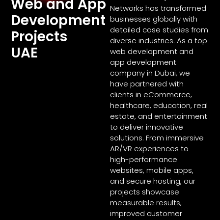
Web and App
Networks has transformed
Development
businesses globally with
detailed case studies from
Projects
diverse industries. As a top
UAE
web development and
app development
company in Dubai, we
have partnered with
clients in eCommerce,
healthcare, education, real
estate, and entertainment
to deliver innovative
solutions. From immersive
AR/VR experiences to
high-performance
websites, mobile apps,
and secure hosting, our
projects showcase
measurable results,
improved customer