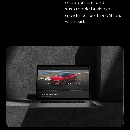
engagement, and
sustainable business
growth across the UAE and
worldwide.