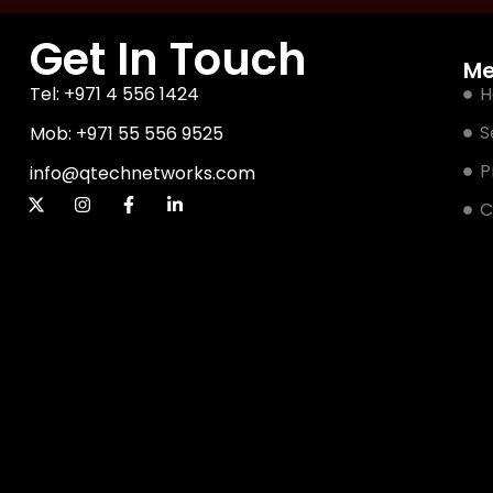
Get In Touch
M
Tel: +971 4 556 1424
H
S
Mob: +971 55 556 9525
P
info@qtechnetworks.com
C