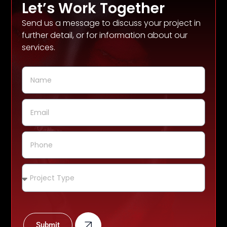
Let’s Work Together
Send us a message to discuss your project in
further detail, or for information about our
services.
Submit