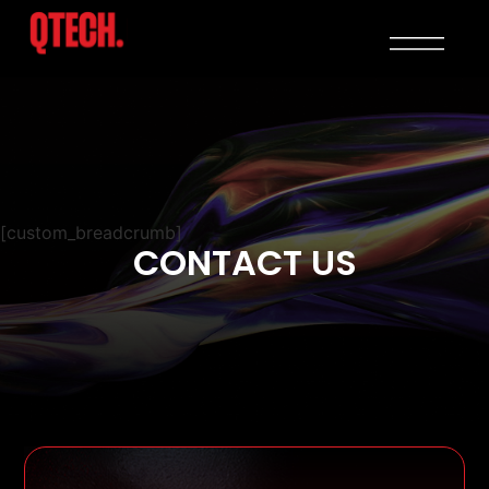
[custom_breadcrumb]
CONTACT US