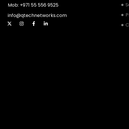
S
Mob: +971 55 556 9525
P
info@qtechnetworks.com
C