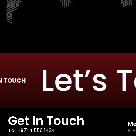
Let’s Ta
UCH
Get In Touch
M
Tel: +971 4 556 1424
H