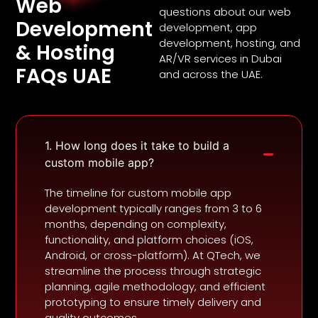
Web
questions about our web
Development
development, app
development, hosting, and
& Hosting
AR/VR services in Dubai
FAQs UAE
and across the UAE.
1. How long does it take to build a
custom mobile app?
The timeline for custom mobile app
development typically ranges from 3 to 6
months, depending on complexity,
functionality, and platform choices (iOS,
Android, or cross-platform). At QTech, we
streamline the process through strategic
planning, agile methodology, and efficient
prototyping to ensure timely delivery and
quality outcomes.