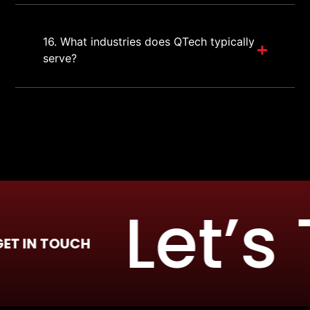
16. What industries does QTech typically
serve?
Let’s T
 TOUCH