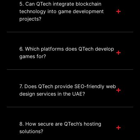
5. Can QTech integrate blockchain
technology into game development
projects?
6. Which platforms does QTech develop
games for?
7. Does QTech provide SEO-friendly web
design services in the UAE?
8. How secure are QTech’s hosting
solutions?