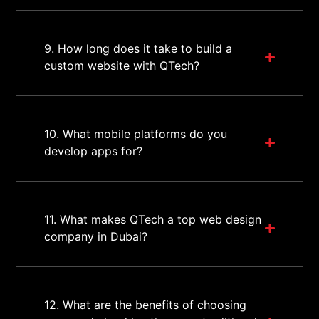
9. How long does it take to build a
custom website with QTech?
10. What mobile platforms do you
develop apps for?
11. What makes QTech a top web design
company in Dubai?
12. What are the benefits of choosing