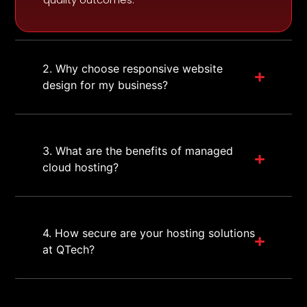
2. Why choose responsive website
design for my business?
3. What are the benefits of managed
cloud hosting?
4. How secure are your hosting solutions
at QTech?