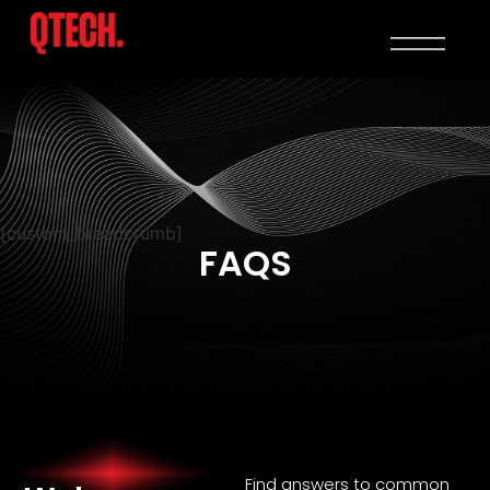
[custom_breadcrumb]
FAQS
Find answers to common