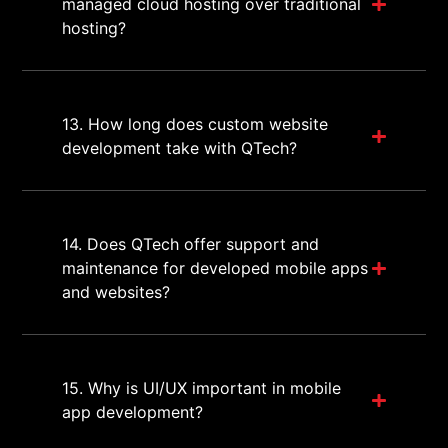
managed cloud hosting over traditional
hosting?
13. How long does custom website
development take with QTech?
14. Does QTech offer support and
maintenance for developed mobile apps
and websites?
15. Why is UI/UX important in mobile
app development?