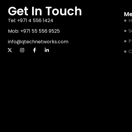
Get In Touch
M
Tel: +971 4 556 1424
H
S
Mob: +971 55 556 9525
P
info@qtechnetworks.com
C