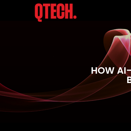
HOW AI-