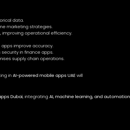
orical data.
ine marketing strategies.
s
, improving operational efficiency.
e apps improve accuracy.
security in finance apps.
mises supply chain operations.
ing in
AI-powered mobile apps UAE
will
apps Dubai
, integrating
AI, machine learning, and automatio