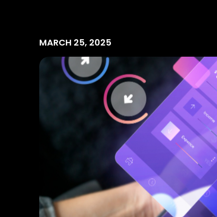
MARCH 25, 2025