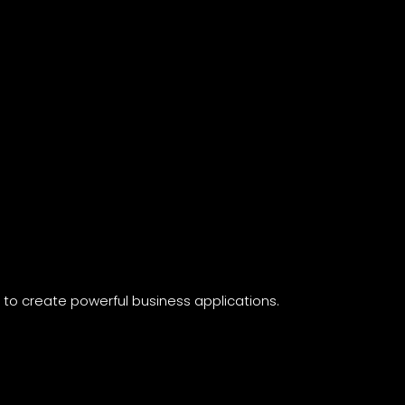
n
to create powerful business applications.