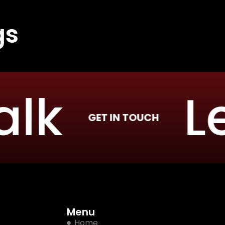
gs
k
Let’
GET IN TOUCH
Menu
Home