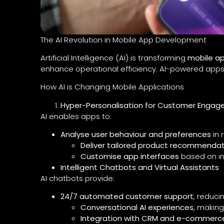
The AI Revolution in Mobile App Development
Artificial Intelligence (AI) is transforming
mobile a
enhance operational efficiency. AI-powered apps
How AI is Changing Mobile Applications
Hyper-Personalisation for Customer Enga
AI enables apps to:
Analyse user behaviour and preferences
in 
Deliver tailored product recommendat
Customise app interfaces
based on in
Intelligent Chatbots and Virtual Assistants
AI chatbots provide:
24/7 automated customer support
, reduci
Conversational AI experiences
, making
Integration with CRM and e-commerc