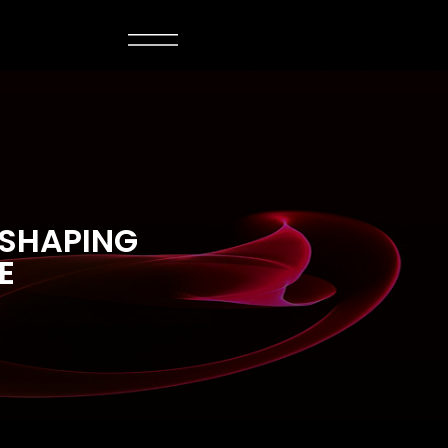
 SHAPING
E