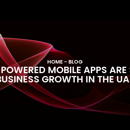
HOME
- BLOG
POWERED MOBILE APPS ARE
BUSINESS GROWTH IN THE UA