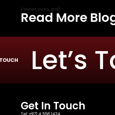
[related_posts_grid]
Read More Blo
Let’s Tal
Get In Touch
Tel: +971 4 556 1424