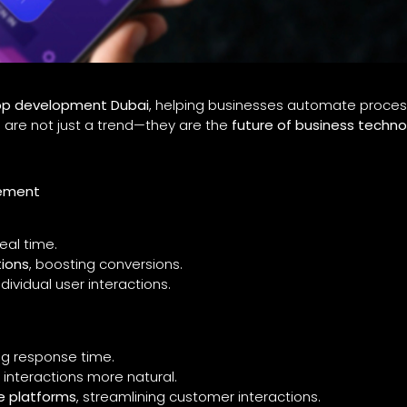
pp development Dubai
, helping businesses automate proces
 are not just a trend—they are the
future of business techno
gement
real time.
ions
, boosting conversions.
dividual user interactions.
ng response time.
 interactions more natural.
e platforms
, streamlining customer interactions.