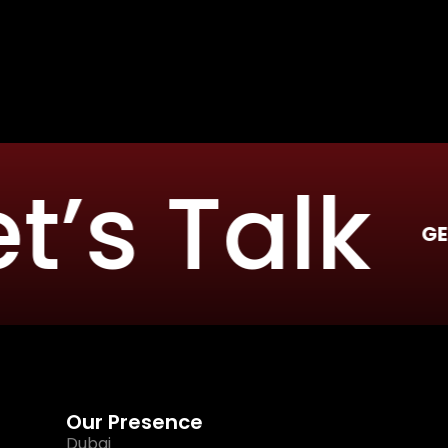
s Talk
GET IN TOUC
Our Presence
Dubai