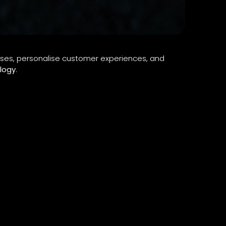
ses, personalise customer experiences, and
logy
.