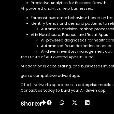
Predictive Analytics for Business Growth
AI-powered analytics help businesses:
Forecast customer behaviour
based on hist
Identify trends and demand patterns
to ref
Automate decision-making processe
AI in Healthcare, Finance, and Retail Apps
AI-powered diagnostics
for healthcar
Automated fraud detection
enhances 
AI-driven inventory management
opti
The Future of AI-Powered Apps in Dubai
AI adoption is accelerating, and businesses invest
gain a competitive advantage
.
QTech Networks specialises in
enterprise mobile 
Contact us today to build your AI-driven app.
Share: