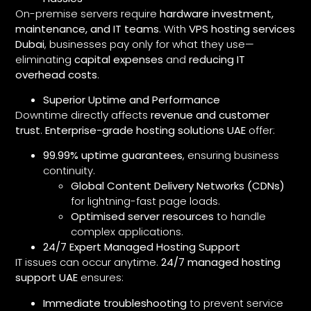
On-premise servers require
hardware investment,
maintenance, and IT teams
. With
VPS hosting services
Dubai
, businesses pay only for what they use—
eliminating
capital expenses
and
reducing IT
overhead costs
.
Superior Uptime and Performance
Downtime directly affects
revenue and customer
trust
.
Enterprise-grade hosting solutions UAE
offer:
99.99% uptime guarantees
, ensuring business
continuity.
Global Content Delivery Networks (CDNs)
for lightning-fast page loads.
Optimised server resources
to handle
complex applications.
24/7 Expert Managed Hosting Support
IT issues can occur anytime.
24/7 managed hosting
support UAE
ensures:
Immediate troubleshooting
to prevent service