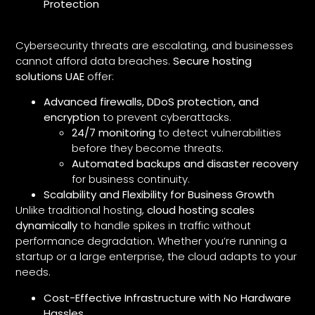
Protection
Cybersecurity threats are escalating, and businesses
cannot afford data breaches.
Secure hosting
solutions UAE
offer:
Advanced firewalls, DDoS protection, and
encryption
to prevent cyberattacks.
24/7 monitoring
to detect vulnerabilities
before they become threats.
Automated backups and disaster recovery
for business continuity.
Scalability and Flexibility for Business Growth
Unlike traditional hosting,
cloud hosting scales
dynamically
to handle spikes in traffic without
performance degradation. Whether you’re running a
startup or a large enterprise, the cloud adapts to your
needs.
Cost-Effective Infrastructure with No Hardware
Hassles