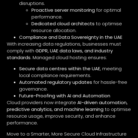
disruptions.
Proactive server monitoring
for optimal
performance.
Dedicated cloud architects
to optimise
resource allocation.
Compliance and Data Sovereignty in the UAE
With increasing data regulations, businesses must
comply with
GDPR, UAE data laws, and industry
standards
. Managed cloud hosting ensures:
Secure data centres within the UAE
, meeting
local compliance requirements.
Automated regulatory updates
for hassle-free
governance.
Future-Proofing with AI and Automation
Cloud providers now integrate
AI-driven automation,
predictive analytics, and machine learning
to optimise
resource usage, improve security, and enhance
performance.
Move to a Smarter, More Secure Cloud Infrastructure