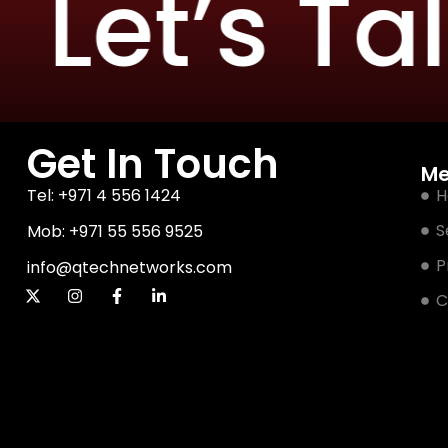
Let’s Talk
Get In Touch
M
Tel: +971 4 556 1424
H
S
Mob: +971 55 556 9525
P
info@qtechnetworks.com
C