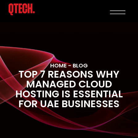
HOME
- BLOG
TOP 7 REASONS WHY
MANAGED CLOUD
HOSTING IS ESSENTIAL
FOR UAE BUSINESSES