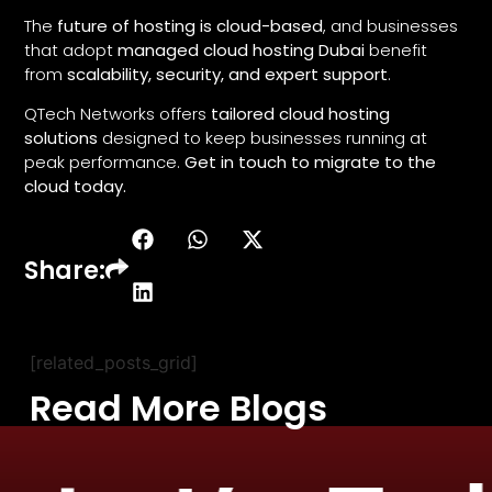
The
future of hosting is cloud-based
, and businesses
that adopt
managed cloud hosting Dubai
benefit
from
scalability, security, and expert support
.
QTech Networks offers
tailored cloud hosting
solutions
designed to keep businesses running at
peak performance.
Get in touch to migrate to the
cloud today.
Share:
[related_posts_grid]
Read More Blogs