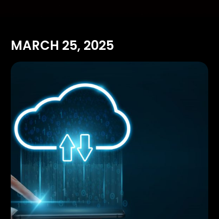
MARCH 25, 2025