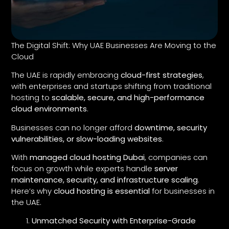
The Digital Shift: Why UAE Businesses Are Moving to the
Cloud
The UAE is rapidly embracing
cloud-first strategies
,
with enterprises and startups shifting from traditional
hosting to
scalable, secure, and high-performance
cloud environments
.
Businesses can no longer afford
downtime, security
vulnerabilities, or slow-loading websites
.
With
managed cloud hosting Dubai
, companies can
focus on growth while experts handle
server
maintenance, security, and infrastructure scaling
.
Here’s why
cloud hosting is essential
for businesses in
the UAE.
Unmatched Security with Enterprise-Grade